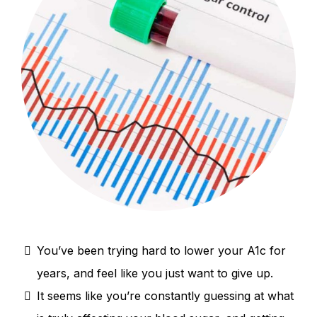
You’ve been trying hard to lower your A1c for
years, and feel like you just want to give up.
It seems like you’re constantly guessing at what