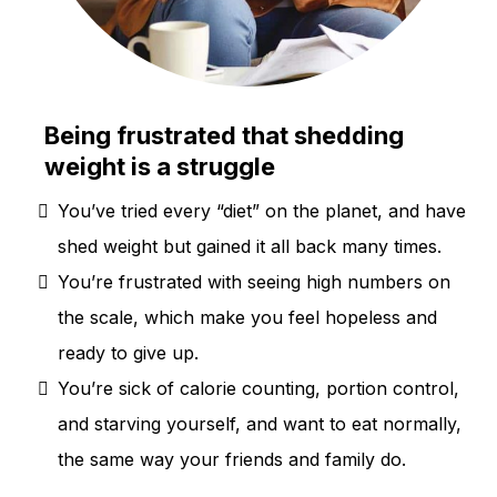
Being frustrated that shedding
weight is a struggle
You’ve tried every “diet” on the planet, and have
shed weight but gained it all back many times.
You’re frustrated with seeing high numbers on
the scale, which make you feel hopeless and
ready to give up.
You’re sick of calorie counting, portion control,
and starving yourself, and want to eat normally,
the same way your friends and family do.