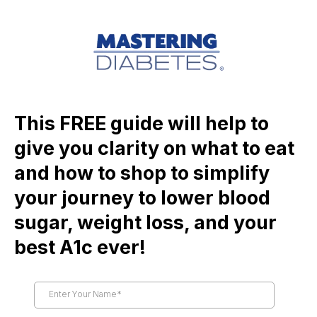
This FREE guide will help to
give you clarity on what to eat
and how to shop to simplify
your journey to lower blood
sugar, weight loss, and your
best A1c ever!