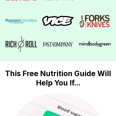
This Free Nutrition Guide Will
Help You If...