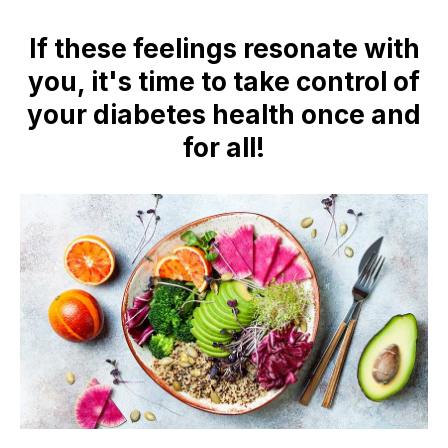
If these feelings resonate with
you, it's time to take control of
your diabetes health once and
for all!