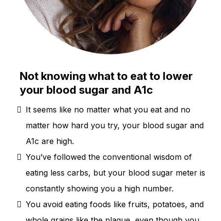
Not knowing what to eat to lower
your blood sugar and A1c
It seems like no matter what you eat and no
matter how hard you try, your blood sugar and
A1c are high.
You’ve followed the conventional wisdom of
eating less carbs, but your blood sugar meter is
constantly showing you a high number.
You avoid eating foods like fruits, potatoes, and
whole grains like the plague, even though you