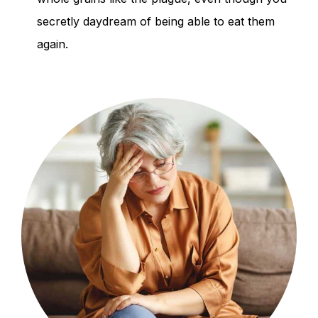
secretly daydream of being able to eat them
again.