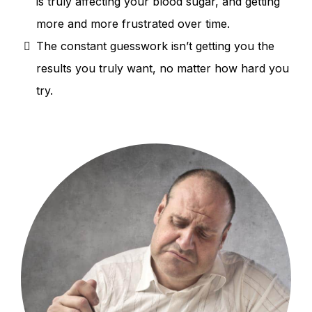
is truly affecting your blood sugar, and getting
more and more frustrated over time.
The constant guesswork isn’t getting you the
results you truly want, no matter how hard you
try.