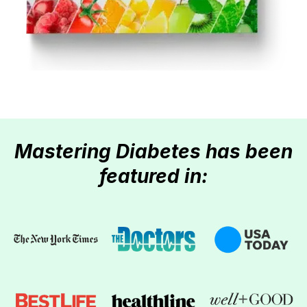
Mastering Diabetes has been
featured in: