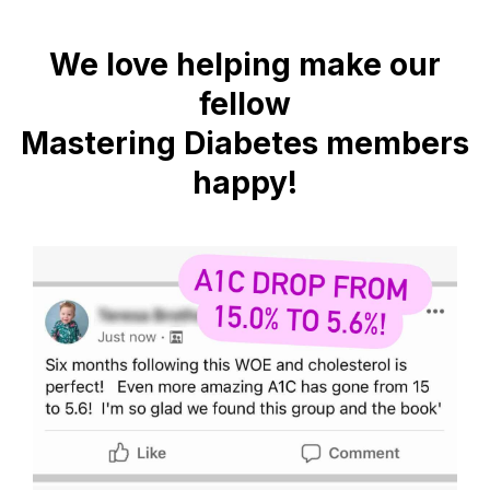
We love helping make our
fellow
Mastering Diabetes members
happy!