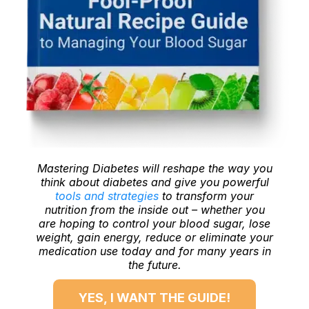
Mastering Diabetes will reshape the way you
think about diabetes and give you powerful
tools and strategies
to transform your
nutrition from the inside out – whether you
are hoping to control your blood sugar, lose
weight, gain energy, reduce or eliminate your
medication use today and for many years in
the future.
YES, I WANT THE GUIDE!