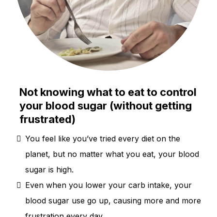
Not knowing what to eat to control
your blood sugar (without getting
frustrated)
You feel like you’ve tried every diet on the
planet, but no matter what you eat, your blood
sugar is high.
Even when you lower your carb intake, your
blood sugar use go up, causing more and more
frustration every day.