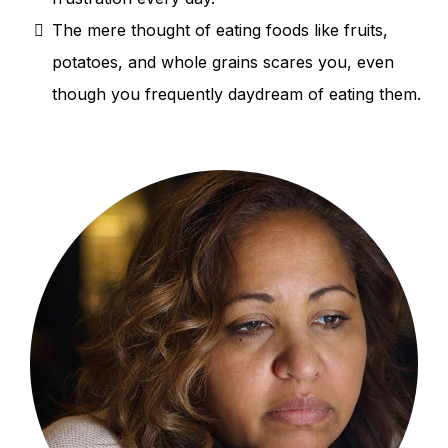
The mere thought of eating foods like fruits,
potatoes, and whole grains scares you, even
though you frequently daydream of eating them.