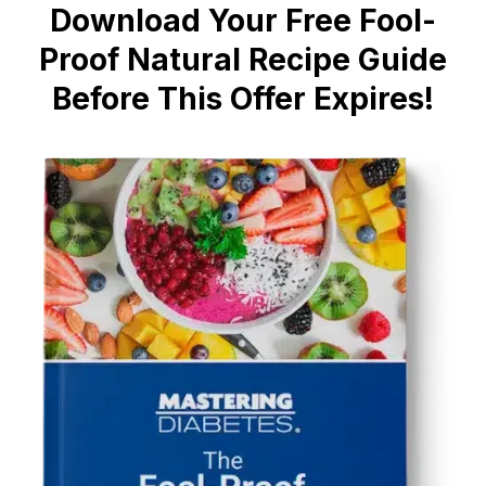
Download Your Free Fool-
Proof Natural Recipe Guide
Before This Offer Expires!