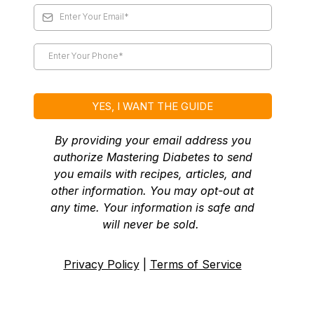
YES, I WANT THE GUIDE
By providing your email address you
authorize Mastering Diabetes to send
you emails with recipes, articles, and
other information. You may opt-out at
any time. Your information is safe and
will never be sold.
Privacy Policy
|
Terms of Service